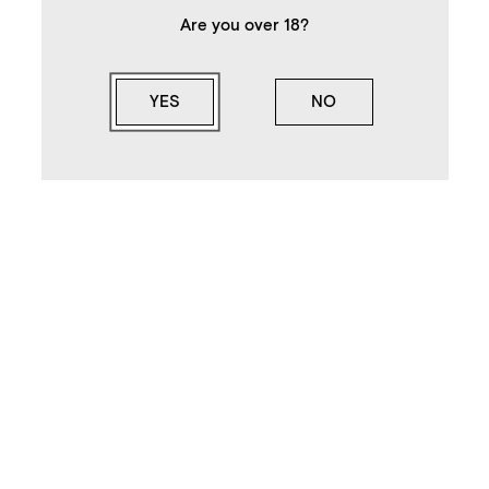
Are you over 18?
YES
NO