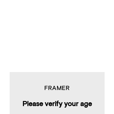
Yuzu & Pear
$105.00
Please verify your age