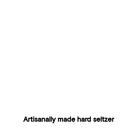
Yuzu & Pear
Artisanally made hard seltzer