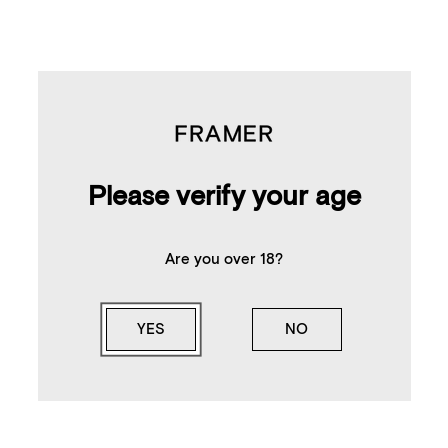
Please verify your age
Are you over 18?
YES
NO